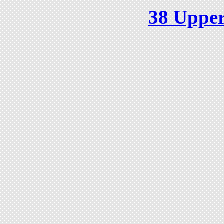
38 Upper