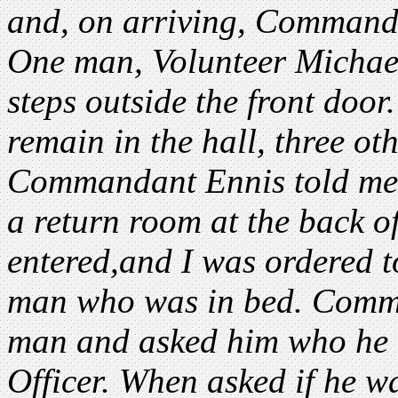
and, on arriving, Command
One man, Volunteer Micha
steps outside the front door
remain in the hall, three ot
Commandant Ennis told me 
a return room at the back o
entered,and I was ordered t
man who was in bed. Comma
man and asked him who he w
Officer. When asked if he 