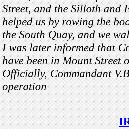
Street, and the Silloth and
helped us by rowing the boa
the South Quay, and we wal
I was later informed that 
have been in Mount Street 
Officially, Commandant V.B
operation
I