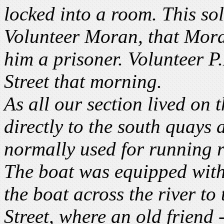
locked into a room. This sold
Volunteer Moran, that Mor
him a prisoner. Volunteer 
Street that morning.
As all our section lived on 
directly to the south quay
normally used for running r
The boat was equipped wit
the boat across the river to
Street, where an old friend