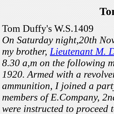
To
Tom Duffy's W.S.1409
On Saturday night,20th Nov
my brother,
Lieutenant M. D
8.30 a,m on the following
1920. Armed with a revolve
ammunition, I joined a part
members of E.Company, 2nd
were instructed to proceed 