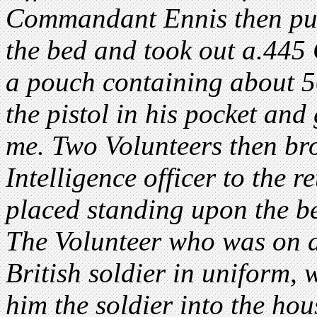
Commandant Ennis then put
the bed and took out a.445 
a pouch containing about 5
the pistol in his pocket an
me. Two Volunteers then bro
Intelligence officer to the 
placed standing upon the b
The Volunteer who was on d
British soldier in uniform,
him the soldier into the ho