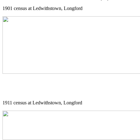
1901 census at Ledwithstown, Longford
1911 census at Ledwithstown, Longford