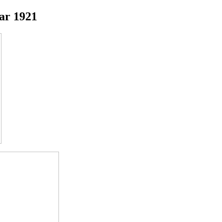
ar 1921