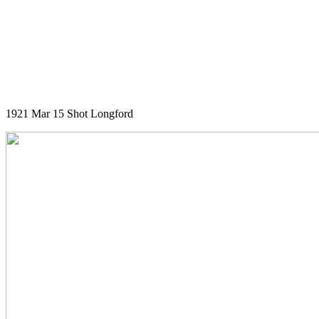
1921 Mar 15 Shot Longford