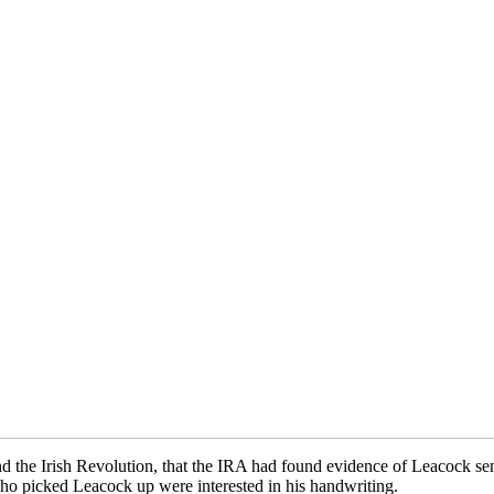
nd the Irish Revolution, that the IRA had found evidence of Leacock s
who picked Leacock up were interested in his handwriting.