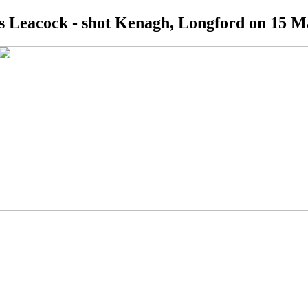
 Leacock - shot Kenagh, Longford on 15 M