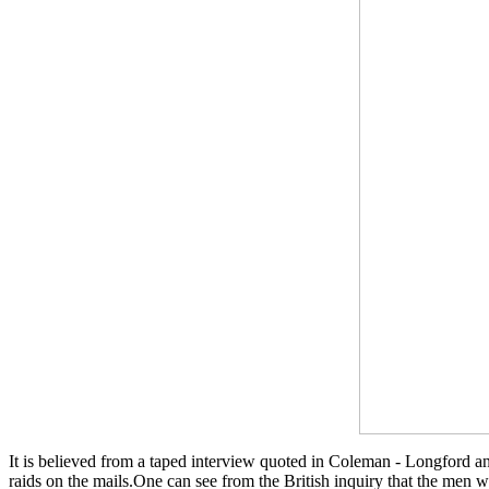
It is believed from a taped interview quoted in Coleman - Longford a
raids on the mails.One can see from the British inquiry that the men 