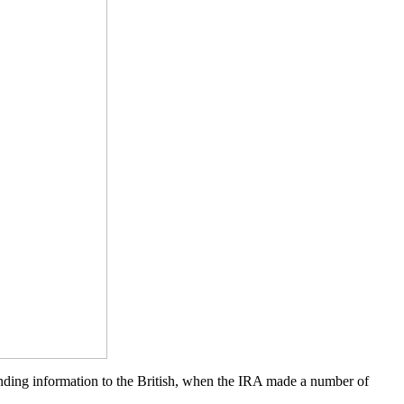
ending information to the British, when the IRA made a number of