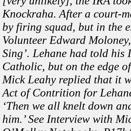
[very unlikely], the IRA too
Knockraha. After a court-ma
by firing squad, but in the
Volunteer Edward Moloney, 
Sing’. Lehane had told his 
Catholic, but on the edge of 
Mick Leahy replied that it w
Act of Contrition for Lehan
‘Then we all knelt down and
him.’ See Interview with Mi