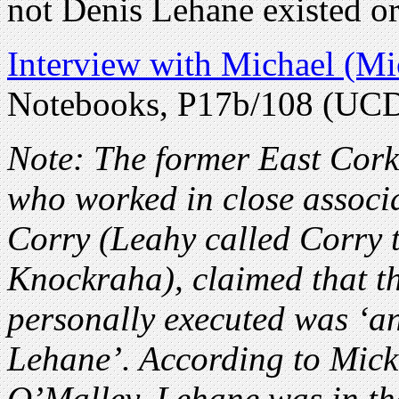
not Denis Lehane existed or
Interview with Michael (Mi
Notebooks, P17b/108 (UC
Note: The former East Cork
who worked in close associ
Corry (Leahy called Corry t
Knockraha), claimed that t
personally executed was ‘
Lehane’. According to Mick
O’Malley, Lehane was in t