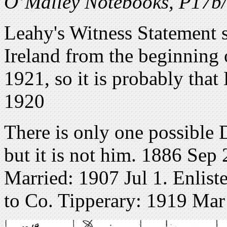
O’Malley Notebooks, P17
Leahy's Witness Statement 
Ireland from the beginning 
1921, so it is probably that
1920
There is only one possible
but it is not him. 1886 Se
Married: 1907 Jul 1. Enlist
to Co. Tipperary: 1919 Mar 