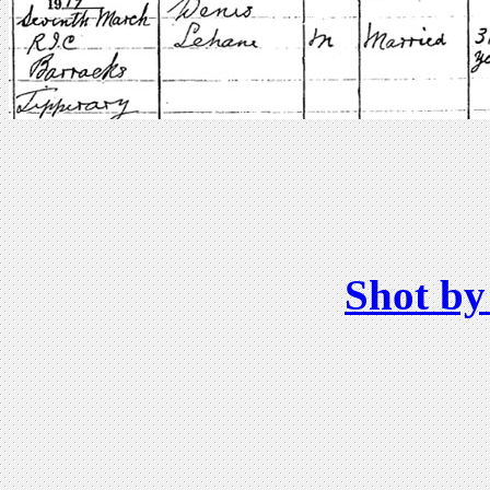
Shot by