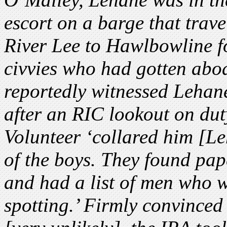
escort on a barge that trav
River Lee to Hawlbowline fo
civvies who had gotten abo
reportedly witnessed Lehane
after an RIC lookout on dut
Volunteer ‘collared him [L
of the boys. They found pape
and had a list of men who 
spotting.’ Firmly convinced