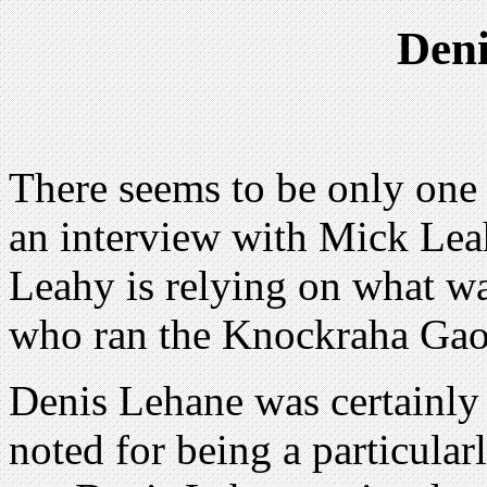
Den
There seems to be only one s
an interview with Mick Lea
Leahy is relying on what w
who ran the Knockraha Gao
Denis Lehane was certainly
noted for being a particular