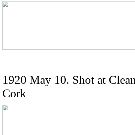
1920 May 10. Shot at Clean
Cork