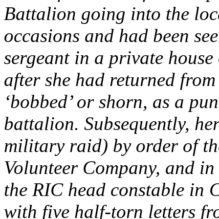
Battalion going into the loc
occasions and had been seen
sergeant in a private house
after she had returned from 
‘bobbed’ or shorn, as a pun
battalion. Subsequently, he
military raid) by order of 
Volunteer Company, and in t
the RIC head constable in 
with five half-torn letters