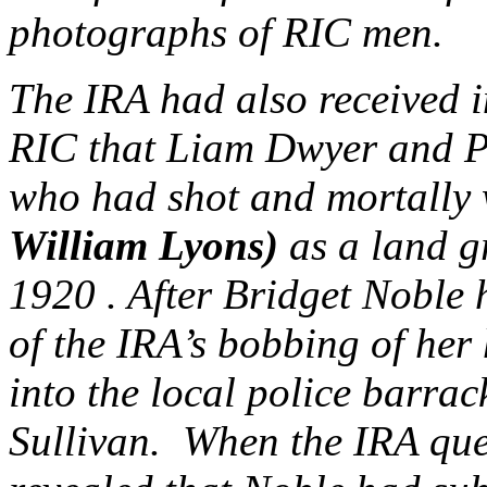
photographs of RIC men.
The IRA had also received i
RIC that Liam Dwyer and P
who had shot and mortall
William Lyons)
as a land g
1920 . After Bridget Noble h
of the IRA’s bobbing of her
into the local police barrac
Sullivan. When the IRA ques