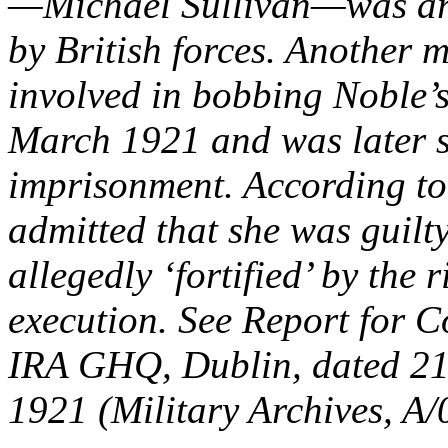
—Michael Sullivan—was arr
by British forces. Another
involved in bobbing Noble’s
March 1921 and was later s
imprisonment. According to
admitted that she was guilty
allegedly ‘fortified’ by the 
execution. See Report for C
IRA GHQ, Dublin, dated 21 
1921 (Military Archives, A/