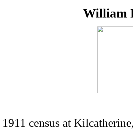
William 
1911 census at Kilcatherine