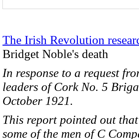
The Irish Revolution resear
Bridget Noble's death
In response to a request f
leaders of Cork No. 5 Briga
October 1921.
This report pointed out tha
some of the men of C Compa