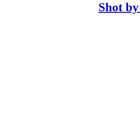
Shot by