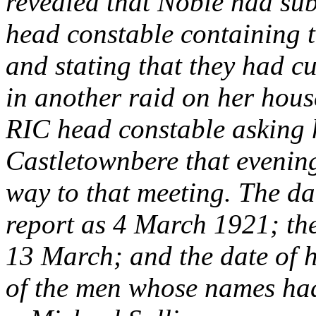
revealed that Noble had subm
head constable containing 
and stating that they had c
in another raid on her house
RIC head constable asking 
Castletownbere that evenin
way to that meeting. The dat
report as 4 March 1921; the 
13 March; and the date of 
of the men whose names had