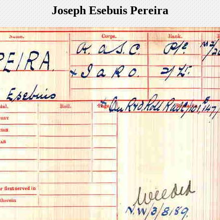
Joseph Esebuis Pereira