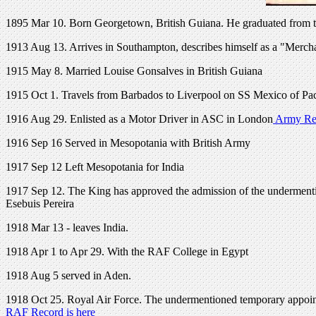
1895 Mar 10. Born
Georgetown, British Guiana. H
e graduated from 
1913 Aug 13. Arrives in Southampton, describes himself as a "Merchan
1915 May 8. Married Louise Gonsalves in British Guiana
1915 Oct 1. Travels from Barbados to Liverpool on SS Mexico of Pac
1916 Aug 29. Enlisted as a Motor Driver in ASC in London
Army Rec
1916 Sep 16 Served in Mesopotania with British Army
1917 Sep 12 Left Mesopotania for India
1917 Sep 12. The King has approved the admission of the underment
Esebuis Pereira
1918 Mar 13 - leaves India.
1918 Apr 1 to Apr 29. With the RAF College in Egypt
1918 Aug 5 served in Aden.
1918 Oct 25. Royal Air Force. The undermentioned temporary appointm
RAF Record is here