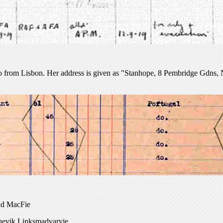
 from Lisbon. Her address is given as "Stanhope, 8 Pembridge Gdns, N
nd MacFie
lshevik Linksmadvaryje