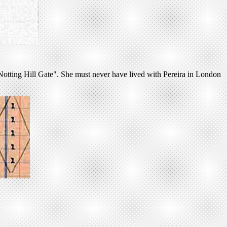
otting Hill Gate". She must never have lived with Pereira in London