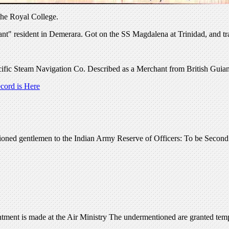
the Royal College.
t" resident in Demerara. Got on the SS Magdalena at Trinidad, and trav
ific Steam Navigation Co. Described as a Merchant from British Guian
ord is Here
ioned gentlemen to the Indian Army Reserve of Officers: To be Second
ent is made at the Air Ministry The undermentioned are granted temp. 