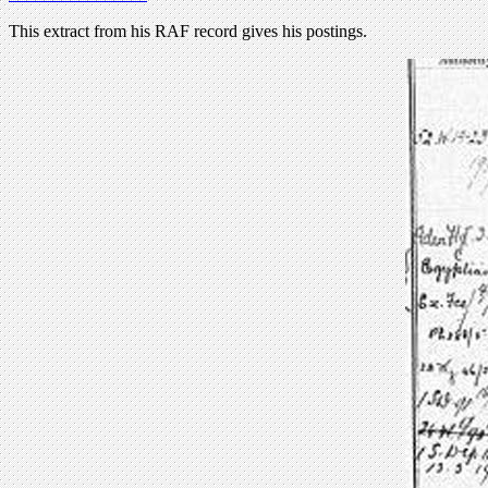
This extract from his RAF record gives his postings.