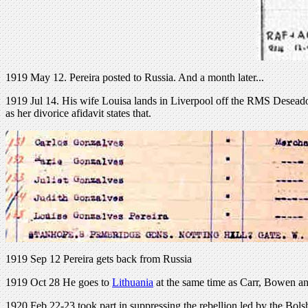
1919 May 12. Pereira posted to Russia. And a month later...
1919 Jul 14. His wife Louisa lands in Liverpool off the RMS Deseado
as her divorice afidavit states that.
1919 Sep 12 Pereira gets back from Russia
1919 Oct 28 He goes to
Lithuania
at the same time as Carr, Bowen a
1920 Feb 22-23 took part in suppressing the rebellion led by the Bo