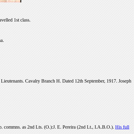
elled 1st class.
a.
 Lieutenants. Cavalry Branch H. Dated 12th September, 1917. Joseph
commns. as 2nd Lts. (O.):J. E. Pereira (2nd Lt., I.A.B.O.).
His full