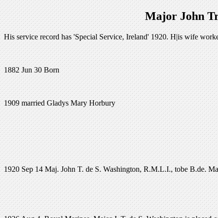
Major John Tr
His service record has 'Special Service, Ireland' 1920. H|is wife w
1882 Jun 30 Born
1909 married Gladys Mary Horbury
1920 Sep 14 Maj. John T. de S. Washington, R.M.L.I., tobe B.de. Maj.