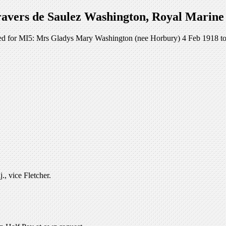
avers de Saulez Washington, Royal Marine 
orked for MI5: Mrs Gladys Mary Washington (nee Horbury) 4 Feb 1918 to
, vice Fletcher.