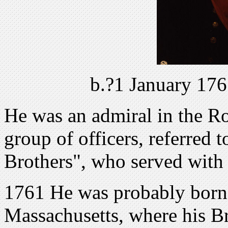
b.?1 January 176
He was an admiral in the Ro
group of officers, referred 
Brothers", who served with h
1761 He was probably born
Massachusetts, where his Bri