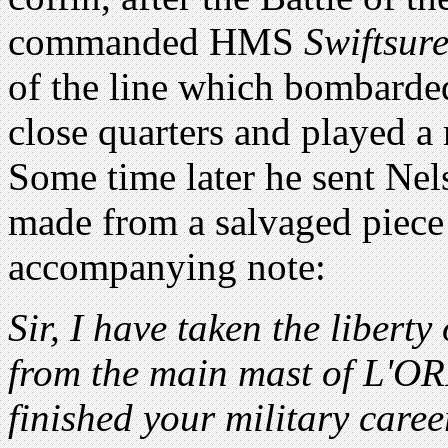
commanded HMS
Swiftsur
of the line which bombarde
close quarters and played a 
Some time later he sent Nel
made from a salvaged piece
accompanying note:
Sir, I have taken the libert
from the main mast of L'OR
finished your military care