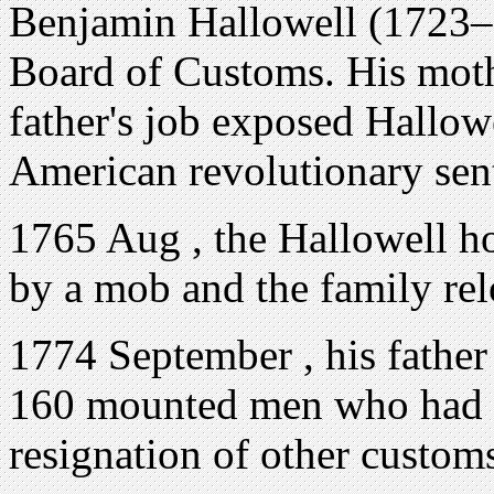
Benjamin Hallowell (1723–
Board of Customs. His mot
father's job exposed Hallowe
American revolutionary sen
1765 Aug , the Hallowell h
by a mob and the family rel
1774 September , his father
160 mounted men who had g
resignation of other customs