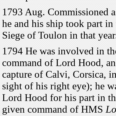
1793 Aug. Commissioned as 
he and his ship took part in
Siege of Toulon in that year
1794 He was involved in the
command of Lord Hood, and 
capture of Calvi, Corsica, i
sight of his right eye); he
Lord Hood for his part in t
given command of HMS
Lo