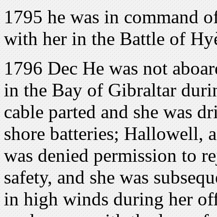
1795 he was in command o
with her in the Battle of Hy
1796 Dec He was not aboar
in the Bay of Gibraltar dur
cable parted and she was dr
shore batteries; Hallowell, a
was denied permission to rej
safety, and she was subseq
in high winds during her off