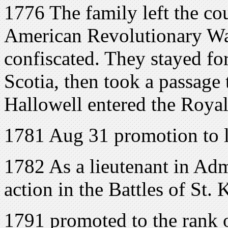
1776 The family left the cou
American Revolutionary War
confiscated. They stayed fo
Scotia, then took a passage
Hallowell entered the Roya
1781 Aug 31 promotion to l
1782 As a lieutenant in Adm
action in the Battles of St. 
1791 promoted to the rank 