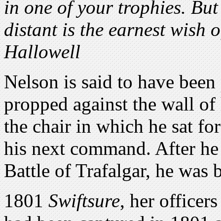
in one of your trophies. But
distant is the earnest wish 
Hallowell
Nelson is said to have been 
propped against the wall of
the chair in which he sat fo
his next command. After he 
Battle of Trafalgar, he was 
1801
Swiftsure
, her officer