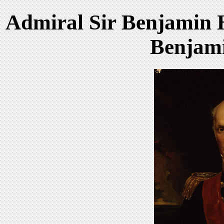
Admiral Sir Benjamin 
Benjami