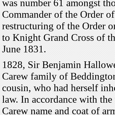
was number 61 amongst tho
Commander of the Order of 
restructuring of the Order 
to Knight Grand Cross of t
June 1831.
1828, Sir Benjamin Hallowel
Carew family of Beddington,
cousin, who had herself inh
law. In accordance with the 
Carew name and coat of ar