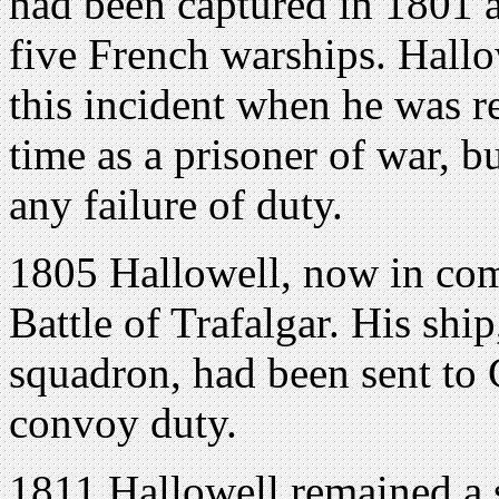
had been captured in 1801 a
five French warships. Hallo
this incident when he was re
time as a prisoner of war, b
any failure of duty.
1805 Hallowell, now in 
Battle of Trafalgar. His ship
squadron, had been sent to 
convoy duty.
1811 Hallowell remained a s