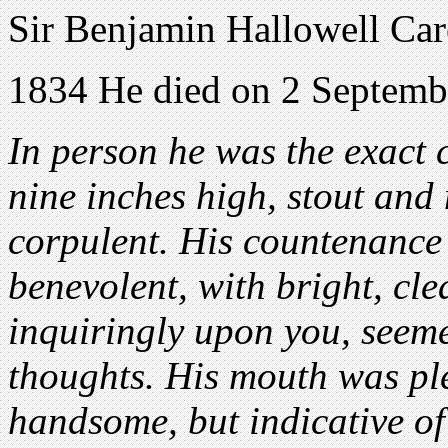
Sir Benjamin Hallowell Car
1834 He died on 2 Septemb
In person he was the exact cu
nine inches high, stout and 
corpulent. His countenance
benevolent, with bright, cle
inquiringly upon you, seeme
thoughts. His mouth was pl
handsome, but indicative of