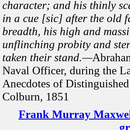
character; and his thinly sc
in a cue [sic] after the old f
breadth, his high and mass
unflinching probity and ste
taken their stand.—
Abraham
Naval Officer, during the L
Anecdotes of Distinguish
Colburn, 1851
Frank Murray Maxwell 
g