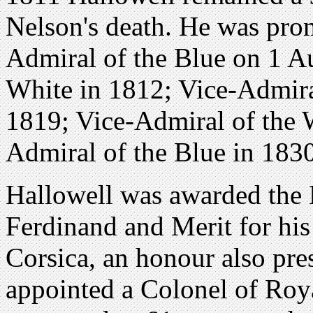
Nelson's death. He was prom
Admiral of the Blue on 1 A
White in 1812; Vice-Admira
1819; Vice-Admiral of the 
Admiral of the Blue in 1830
Hallowell was awarded the 
Ferdinand and Merit for his 
Corsica, an honour also pre
appointed a Colonel of Roy