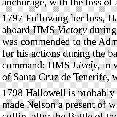
anchorage, with the loss of 
1797 Following her loss, Ha
aboard HMS
Victory
during 
was commended to the Admir
for his actions during the b
command: HMS
Lively
, in
of Santa Cruz de Tenerife, 
1798 Hallowell is probably
made Nelson a present of 
coffin, after the Battle of 